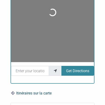
Loading...
Enter your location
Get Directions
Itinéraires sur la carte