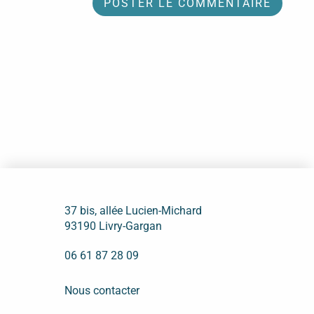
37 bis, allée Lucien-Michard
93190 Livry-Gargan
06 61 87 28 09
Nous contacter