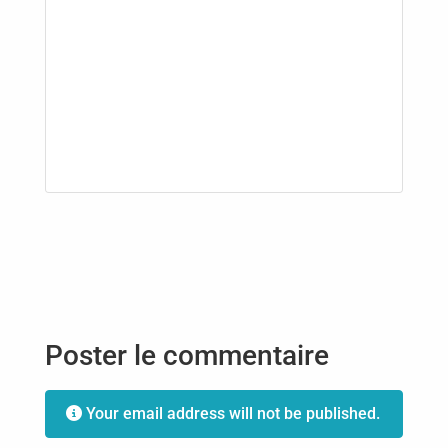
Poster le commentaire
Your email address will not be published.