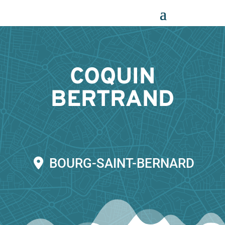
Panneau de gestion des cookies
COQUIN
BERTRAND
BOURG-SAINT-BERNARD