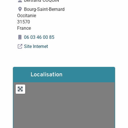
Bertrand
COQUIN
Bourg-Saint-Bernard
Occitanie
31570
France
06 03 46 00 85
Site Internet
Localisation