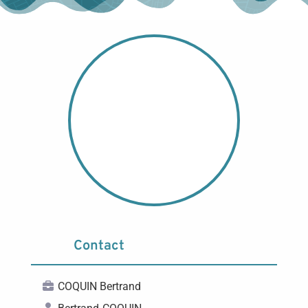
Contact
COQUIN Bertrand