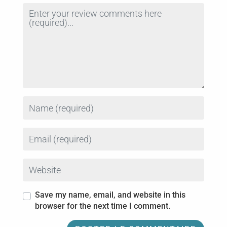
Review text
Name
Email
Website
Save my name, email, and website in this
browser for the next time I comment.