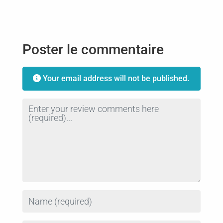
Poster le commentaire
Your email address will not be published.
Review text
Name