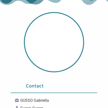
Contact
GUSSO Gabriella