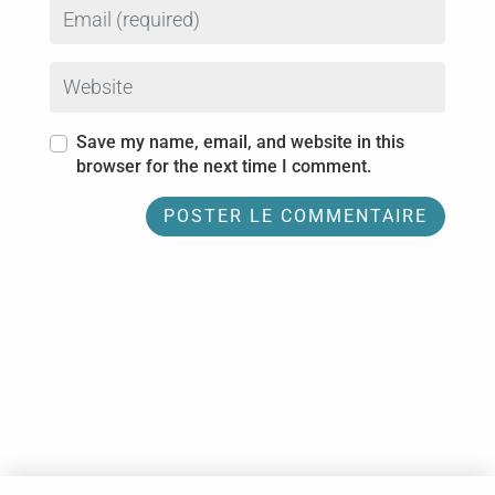
Email
Website
Save my name, email, and website in this
browser for the next time I comment.