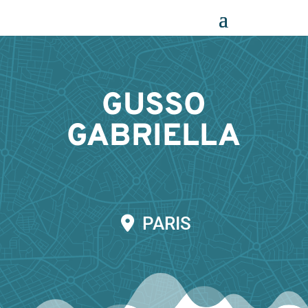
Panneau de gestion des cookies
GUSSO
GABRIELLA
PARIS