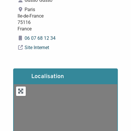
Gusso
Gusso
Paris
Ile-de-France
75116
France
06 07 68 12 34
Site Internet
Localisation