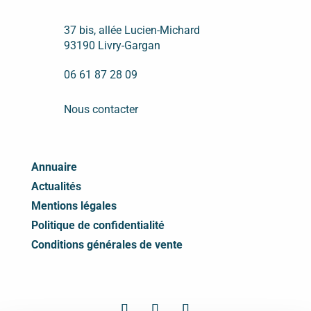
37 bis, allée Lucien-Michard
93190 Livry-Gargan
06 61 87 28 09
Nous contacter
Annuaire
Actualités
Mentions légales
Politique de confidentialité
Conditions générales de vente