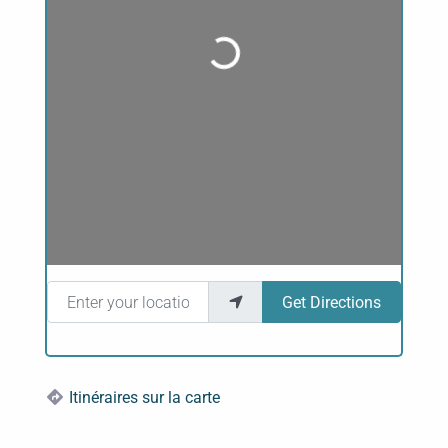
Loading...
Enter your location
Get Directions
Itinéraires sur la carte